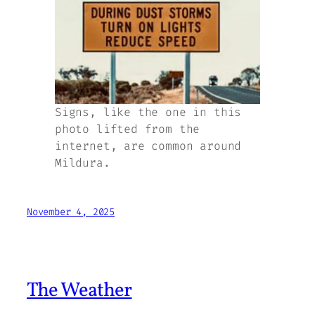
Signs, like the one in this
photo lifted from the
internet, are common around
Mildura.
November 4, 2025
The Weather