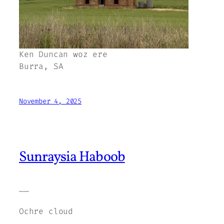
Ken Duncan woz ere
Burra, SA
November 4, 2025
Sunraysia Haboob
——
Ochre cloud