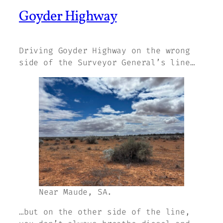
Goyder Highway
Driving Goyder Highway on the wrong
side of the Surveyor General’s line…
Near Maude, SA.
…but on the other side of the line,