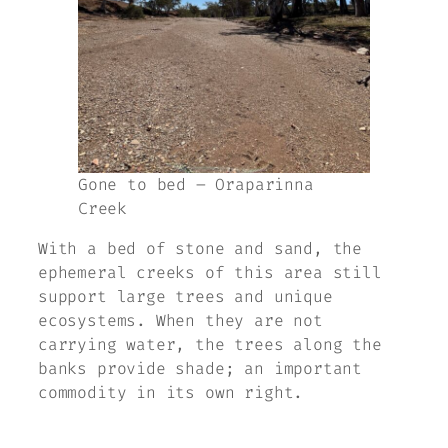
Gone to bed – Oraparinna
Creek
With a bed of stone and sand, the
ephemeral creeks of this area still
support large trees and unique
ecosystems. When they are not
carrying water, the trees along the
banks provide shade; an important
commodity in its own right.