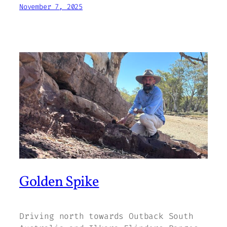
November 7, 2025
Golden Spike
Driving north towards Outback South