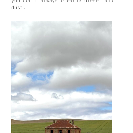
you don’t always breathe diesel and
dust.