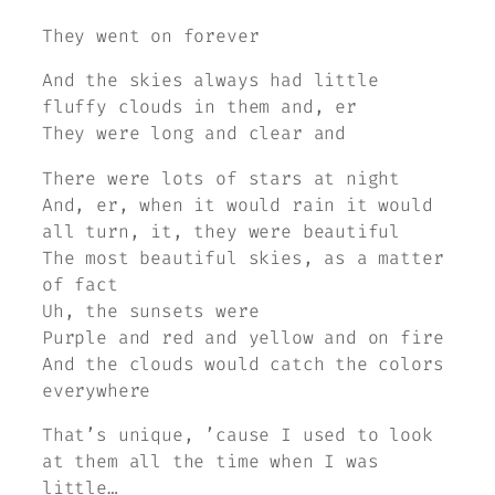
They went on forever
And the skies always had little
fluffy clouds in them and, er
They were long and clear and
There were lots of stars at night
And, er, when it would rain it would
all turn, it, they were beautiful
The most beautiful skies, as a matter
of fact
Uh, the sunsets were
Purple and red and yellow and on fire
And the clouds would catch the colors
everywhere
That’s unique, ’cause I used to look
at them all the time when I was
little…