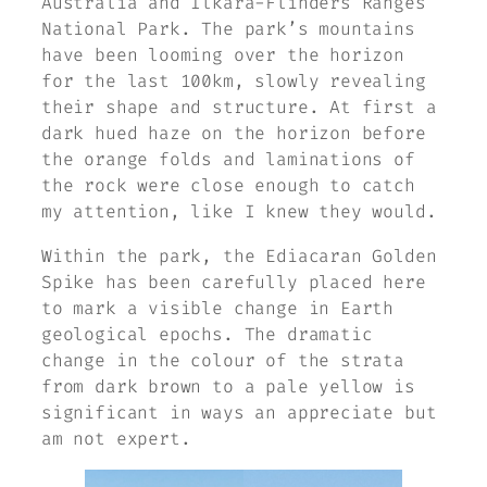
Australia and Ilkara-Flinders Ranges
National Park. The park’s mountains
have been looming over the horizon
for the last 100km, slowly revealing
their shape and structure. At first a
dark hued haze on the horizon before
the orange folds and laminations of
the rock were close enough to catch
my attention, like I knew they would.
Within the park, the Ediacaran Golden
Spike has been carefully placed here
to mark a visible change in Earth
geological epochs. The dramatic
change in the colour of the strata
from dark brown to a pale yellow is
significant in ways an appreciate but
am not expert.