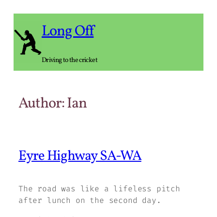
Skip
to
Long Off
content
Driving to the cricket
Author:
Ian
Eyre Highway SA-WA
The road was like a lifeless pitch
after lunch on the second day.