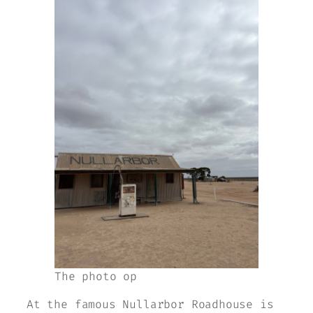
The photo op
At the famous Nullarbor Roadhouse is