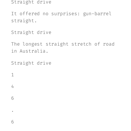
Straight drive
It offered no surprises: gun-barrel
straight.
Straight drive
The longest straight stretch of road
in Australia.
Straight drive
1
4
6
.
6