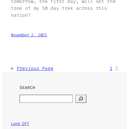
tomorrow, the first day, will set the
tone of my 50 day trek across this
nation?
November 2, 2025
←
Previous Page
1
2
SEARCH
Search
Long Off