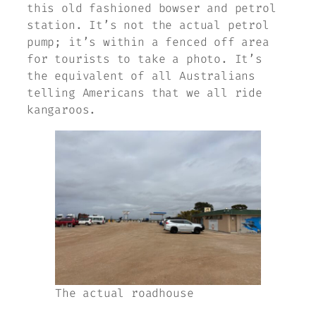
this old fashioned bowser and petrol
station. It’s not the actual petrol
pump; it’s within a fenced off area
for tourists to take a photo. It’s
the equivalent of all Australians
telling Americans that we all ride
kangaroos.
The actual roadhouse