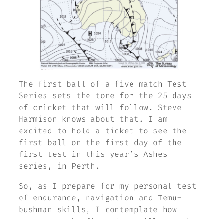
The first ball of a five match Test
Series sets the tone for the 25 days
of cricket that will follow. Steve
Harmison knows about that. I am
excited to hold a ticket to see the
first ball on the first day of the
first test in this year’s Ashes
series, in Perth.
So, as I prepare for my personal test
of endurance, navigation and Temu-
bushman skills, I contemplate how