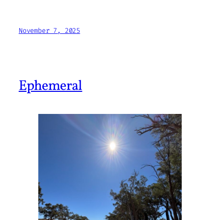
November 7, 2025
Ephemeral