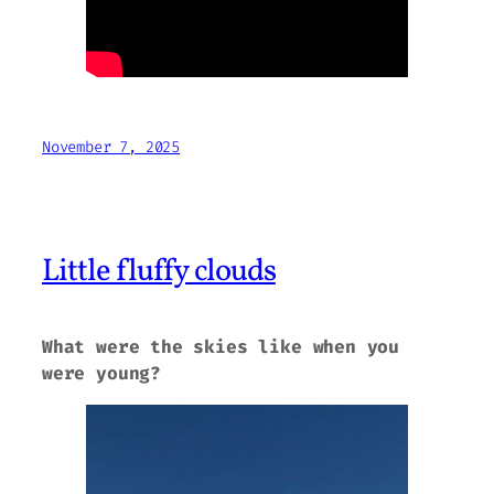
November 7, 2025
Little fluffy clouds
What were the skies like when you
were young?