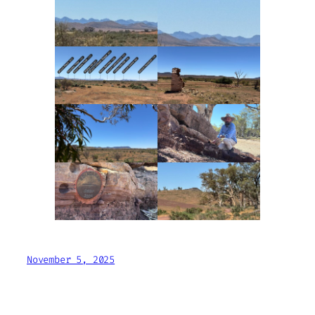
November 5, 2025