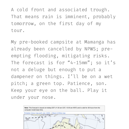
A cold front and associated trough.
That means rain is imminent, probably
tomorrow, on the first day of my
tour.
My pre-booked campsite at Mamanga has
already been cancelled by NPWS; pre-
empting flooding, mitigating risks.
The forecast is for “4-15mm”; so it’s
not a deluge but enough to put a
dampener on things. I’ll be on a wet
pitch; a green top. Patience, son.
Keep your eye on the ball. Play it
under your nose.