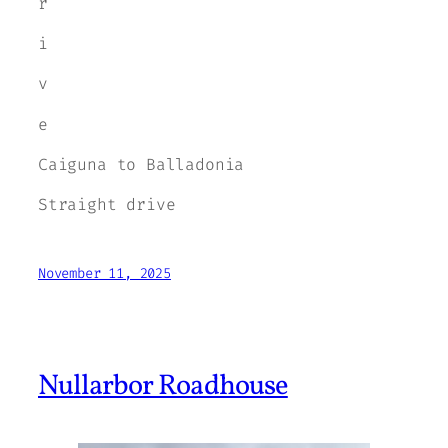
r
i
v
e
Caiguna to Balladonia
Straight drive
November 11, 2025
Nullarbor Roadhouse