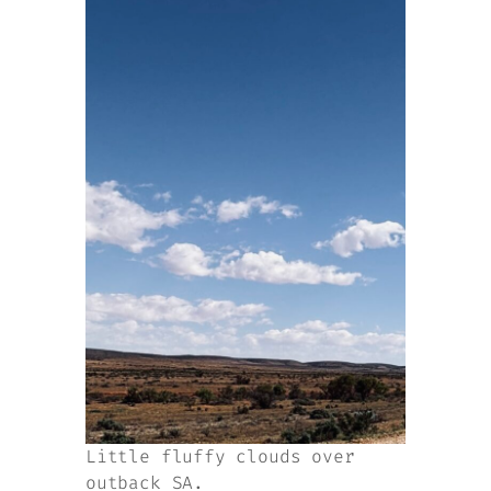
Little fluffy clouds over
outback SA.