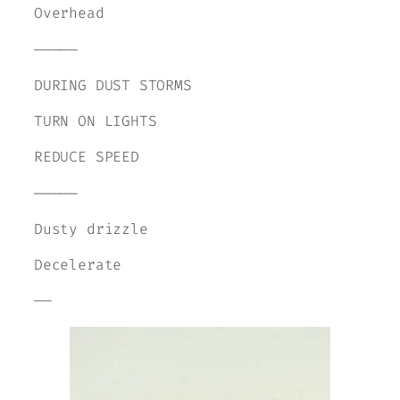
Overhead
—————
DURING DUST STORMS
TURN ON LIGHTS
REDUCE SPEED
—————
Dusty drizzle
Decelerate
——