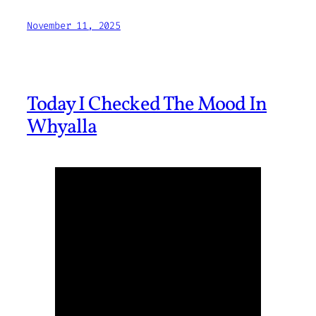
November 11, 2025
Today I Checked The Mood In
Whyalla