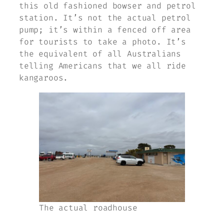
this old fashioned bowser and petrol
station. It’s not the actual petrol
pump; it’s within a fenced off area
for tourists to take a photo. It’s
the equivalent of all Australians
telling Americans that we all ride
kangaroos.
The actual roadhouse