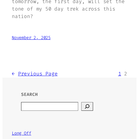
tomorrow, the first day, will set the
tone of my 50 day trek across this
nation?
November 2, 2025
←
Previous Page
1
2
SEARCH
Search
Long Off