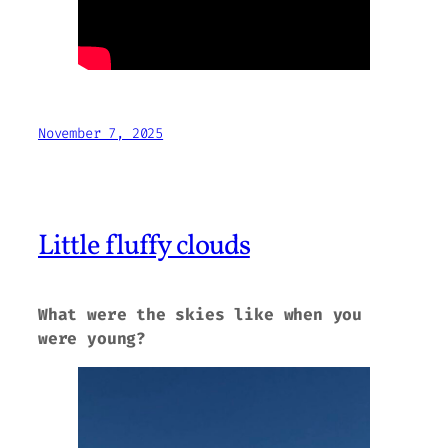
November 7, 2025
Little fluffy clouds
What were the skies like when you
were young?