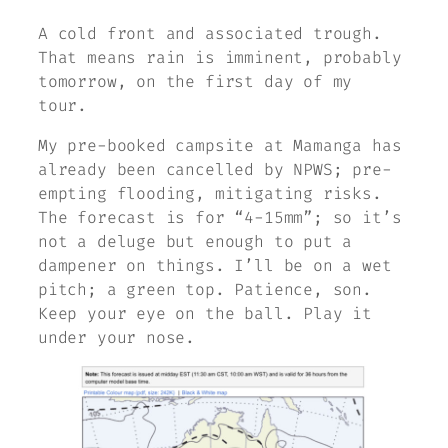
A cold front and associated trough.
That means rain is imminent, probably
tomorrow, on the first day of my
tour.
My pre-booked campsite at Mamanga has
already been cancelled by NPWS; pre-
empting flooding, mitigating risks.
The forecast is for “4-15mm”; so it’s
not a deluge but enough to put a
dampener on things. I’ll be on a wet
pitch; a green top. Patience, son.
Keep your eye on the ball. Play it
under your nose.