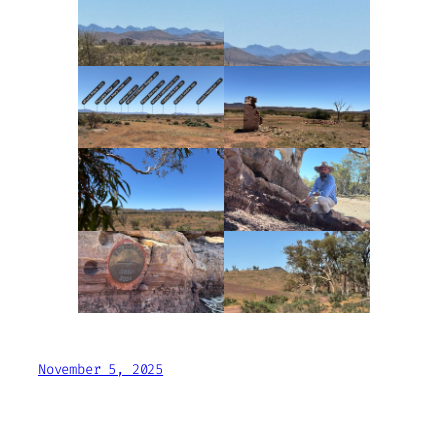
November 5, 2025