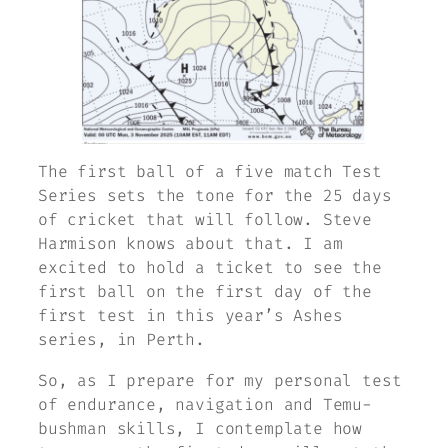
The first ball of a five match Test
Series sets the tone for the 25 days
of cricket that will follow. Steve
Harmison knows about that. I am
excited to hold a ticket to see the
first ball on the first day of the
first test in this year’s Ashes
series, in Perth.
So, as I prepare for my personal test
of endurance, navigation and Temu-
bushman skills, I contemplate how