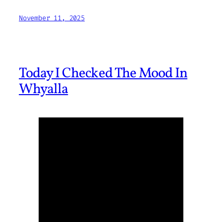
November 11, 2025
Today I Checked The Mood In
Whyalla