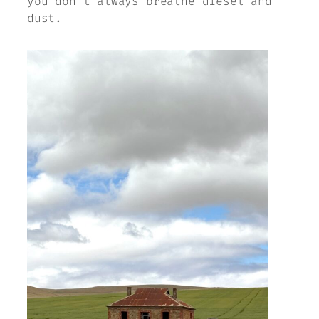
you don’t always breathe diesel and
dust.