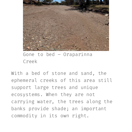
Gone to bed – Oraparinna
Creek
With a bed of stone and sand, the
ephemeral creeks of this area still
support large trees and unique
ecosystems. When they are not
carrying water, the trees along the
banks provide shade; an important
commodity in its own right.