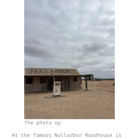
The photo op
At the famous Nullarbor Roadhouse is