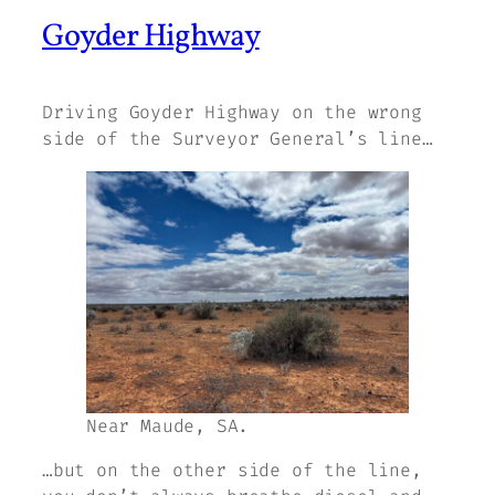
Goyder Highway
Driving Goyder Highway on the wrong
side of the Surveyor General’s line…
Near Maude, SA.
…but on the other side of the line,