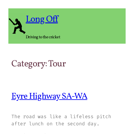
Skip
to
Long Off
content
Driving to the cricket
Category:
Tour
Eyre Highway SA-WA
The road was like a lifeless pitch
after lunch on the second day.