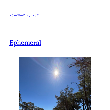
November 7, 2025
Ephemeral