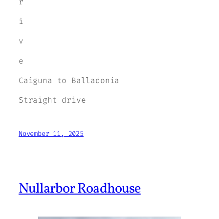
r
i
v
e
Caiguna to Balladonia
Straight drive
November 11, 2025
Nullarbor Roadhouse