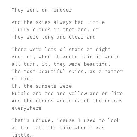
They went on forever
And the skies always had little
fluffy clouds in them and, er
They were long and clear and
There were lots of stars at night
And, er, when it would rain it would
all turn, it, they were beautiful
The most beautiful skies, as a matter
of fact
Uh, the sunsets were
Purple and red and yellow and on fire
And the clouds would catch the colors
everywhere
That’s unique, ’cause I used to look
at them all the time when I was
little…