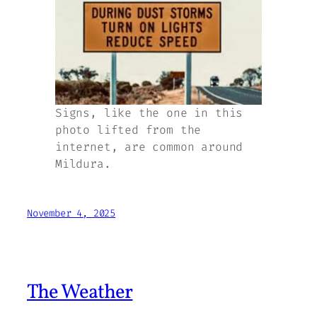
Signs, like the one in this
photo lifted from the
internet, are common around
Mildura.
November 4, 2025
The Weather