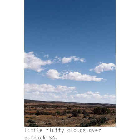
Little fluffy clouds over
outback SA.