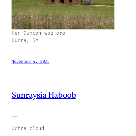
Ken Duncan woz ere
Burra, SA
November 4, 2025
Sunraysia Haboob
——
Ochre cloud