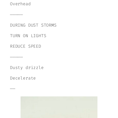
Overhead
—————
DURING DUST STORMS
TURN ON LIGHTS
REDUCE SPEED
—————
Dusty drizzle
Decelerate
——