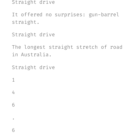
Straight drive
It offered no surprises: gun-barrel
straight.
Straight drive
The longest straight stretch of road
in Australia.
Straight drive
1
4
6
.
6