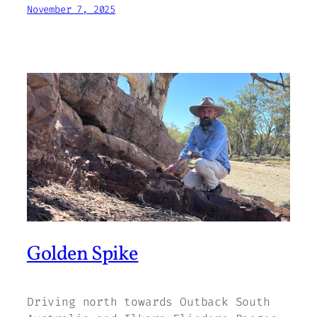
November 7, 2025
Golden Spike
Driving north towards Outback South