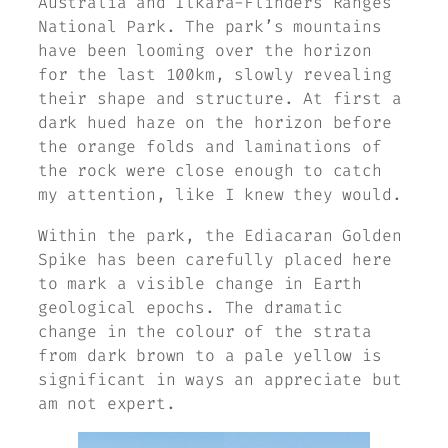
Australia and Ilkara-Flinders Ranges
National Park. The park’s mountains
have been looming over the horizon
for the last 100km, slowly revealing
their shape and structure. At first a
dark hued haze on the horizon before
the orange folds and laminations of
the rock were close enough to catch
my attention, like I knew they would.
Within the park, the Ediacaran Golden
Spike has been carefully placed here
to mark a visible change in Earth
geological epochs. The dramatic
change in the colour of the strata
from dark brown to a pale yellow is
significant in ways an appreciate but
am not expert.