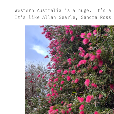
Western Australia is a huge. It’s a 
It’s like Allan Searle, Sandra Ross 