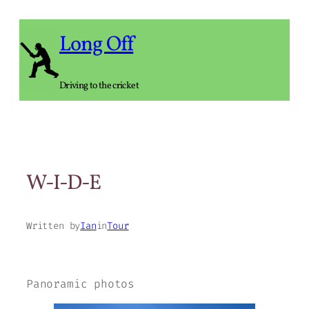
Skip
to
Long Off
content
Driving to the cricket
W-I-D-E
Written by
Ian
in
Tour
Panoramic photos