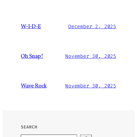
W-I-D-E
December 2, 2025
Oh Snap!
November 30, 2025
Wave Rock
November 30, 2025
SEARCH