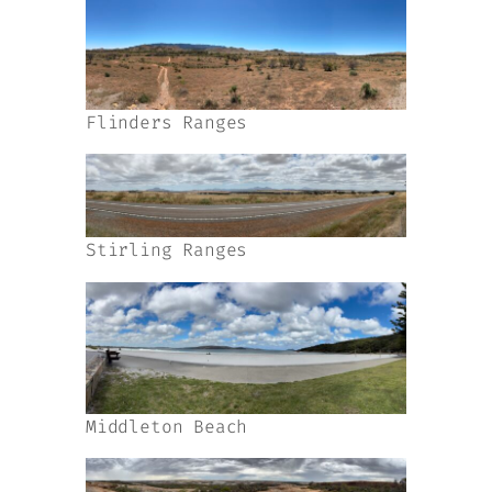
Flinders Ranges
Stirling Ranges
Middleton Beach