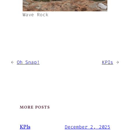
Wave Rock
←
Oh Snap!
KPIs
→
MORE POSTS
KPIs
December 2, 2025